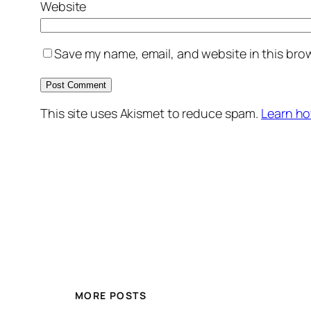
Website
Save my name, email, and website in this brow
This site uses Akismet to reduce spam.
Learn ho
MORE POSTS