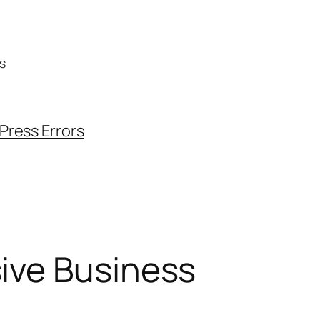
s
ress Errors
ive Business