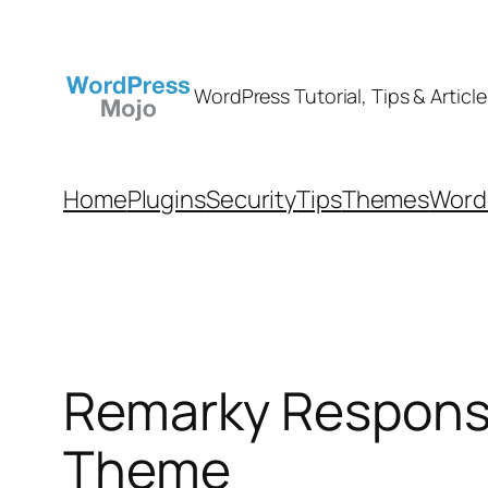
Skip
to
content
WordPress Tutorial, Tips & Article
Home
Plugins
Security
Tips
Themes
WordP
Remarky Respons
Theme