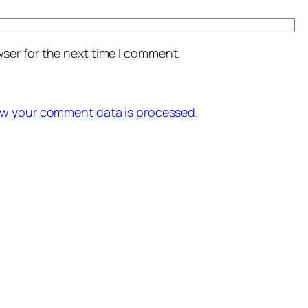
ser for the next time I comment.
w your comment data is processed.