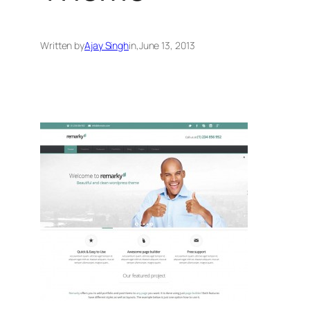
Written by
Ajay Singh
in
,
June 13, 2013