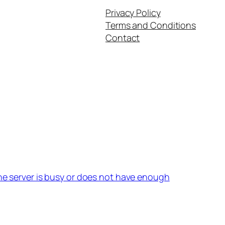
Privacy Policy
Terms and Conditions
Contact
the server is busy or does not have enough