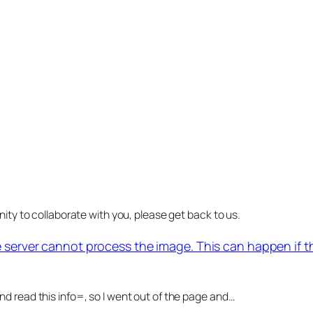
nity to collaborate with you, please get back to us.
e server cannot process the image. This can happen if 
d read this info=, so I went out of the page and…