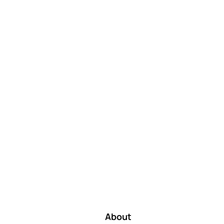
About