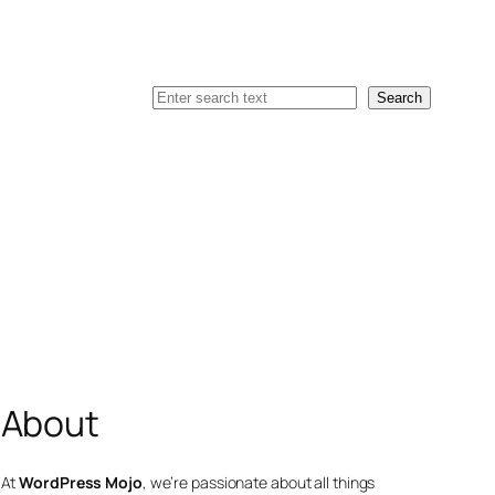
Search
Search
About
At
WordPress Mojo
, we’re passionate about all things