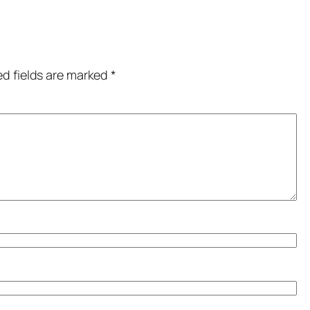
ed fields are marked
*