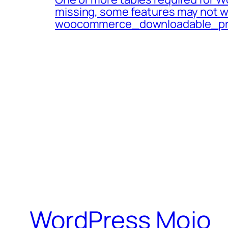
missing, some features may not w
woocommerce_downloadable_pr
WordPress Mojo