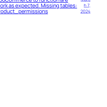
ork as expected. Missing tables:
h 7,
oduct_permissions
2024