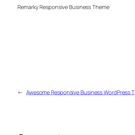
Remarky Responsive Business Theme
←
Awesome Responsive Business WordPress 