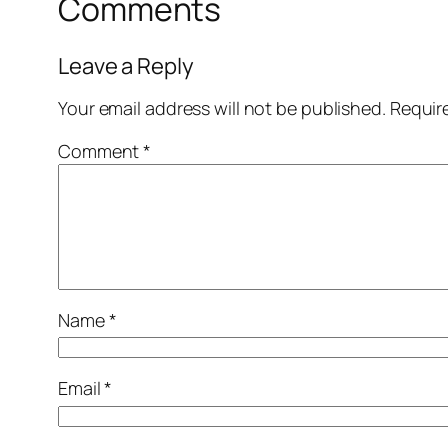
Comments
Leave a Reply
Your email address will not be published.
Requir
Comment
*
Name
*
Email
*