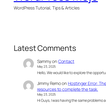
WordPress Tutorial, Tips & Articles
Latest Comments
Sammy
on
Contact
May 23, 2025
Hello, We would like to explore the opportu
Jimmy Remo
on
Hostinger Error: Th
resources to complete the task.
May 23, 2025
Hi Guys, I was having the same problemo an