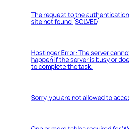
The request to the authentication 
site not found [SOLVED]
Hostinger Error: The server canno
happen if the server is busy or d
to complete the task.
Sorry, you are not allowed to acce
One or more tables required for 