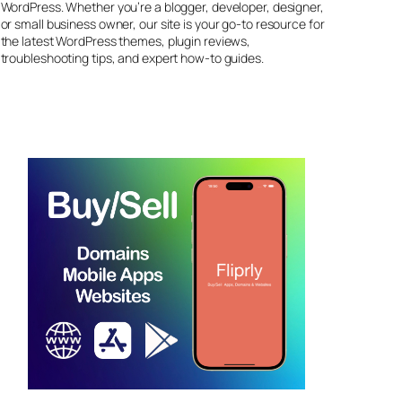
WordPress. Whether you’re a blogger, developer, designer,
or small business owner, our site is your go-to resource for
the latest WordPress themes, plugin reviews,
troubleshooting tips, and expert how-to guides.