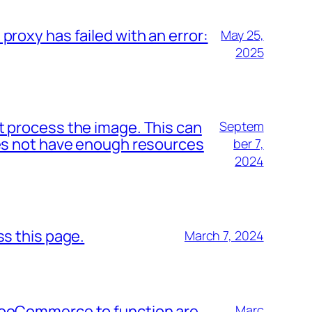
proxy has failed with an error:
May 25,
2025
t process the image. This can
Septem
oes not have enough resources
ber 7,
2024
ss this page.
March 7, 2024
WooCommerce to function are
Marc