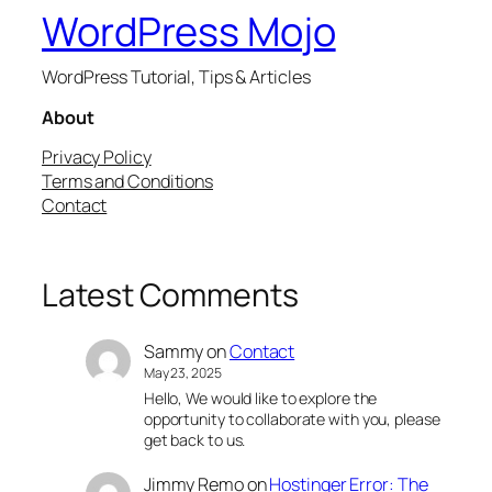
WordPress Mojo
WordPress Tutorial, Tips & Articles
About
Privacy Policy
Terms and Conditions
Contact
Latest Comments
Sammy
on
Contact
May 23, 2025
Hello, We would like to explore the
opportunity to collaborate with you, please
get back to us.
Jimmy Remo
on
Hostinger Error: The