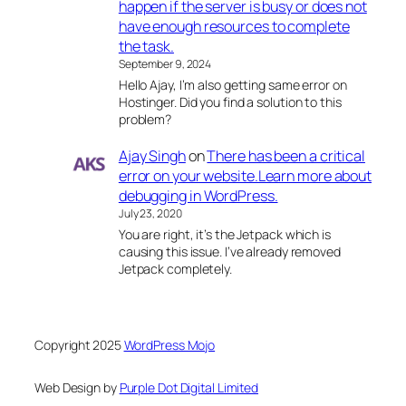
happen if the server is busy or does not
have enough resources to complete
the task.
September 9, 2024
Hello Ajay, I’m also getting same error on
Hostinger. Did you find a solution to this
problem?
Ajay Singh
on
There has been a critical
error on your website.Learn more about
debugging in WordPress.
July 23, 2020
You are right, it’s the Jetpack which is
causing this issue. I’ve already removed
Jetpack completely.
Copyright 2025
WordPress Mojo
Web Design by
Purple Dot Digital Limited