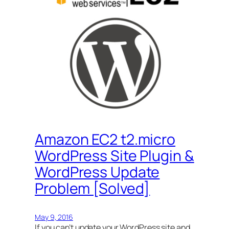
Amazon EC2 t2.micro
WordPress Site Plugin &
WordPress Update
Problem [Solved]
May 9, 2016
If you can’t update your WordPress site and