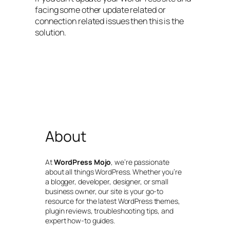
facing some other update related or
connection related issues then this is the
solution.
About
At
WordPress Mojo
, we’re passionate
about all things WordPress. Whether you’re
a blogger, developer, designer, or small
business owner, our site is your go-to
resource for the latest WordPress themes,
plugin reviews, troubleshooting tips, and
expert how-to guides.