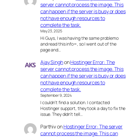
server cannot process the image. This
can happen if the server is busy or does
not have enough resources to
complete the task.
May 23, 2025
Hi Guys, I was having the same problemo
and read this info=, so I went out of the
page and…
Ajay Singh
on
Hostinger Error: The
server cannot process the image. This
can happen if the server is busy or does
not have enough resources to
complete the task.
September 9, 2024
I couldn’t find a solution. I contacted
Hostinger support, they took a day to fix the
issue. They didn’t tell…
Parthiv
on
Hostinger Error: The server
cannot process the image. This can