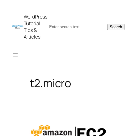
Skip
to
WordPress
content
Tutorial,
Search
Search
Tips &
Articles
t2.micro