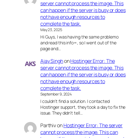
server cannot process the image. This
can happen if the server is busy or does
not have enough resources to
complete the task.
May 23, 2025
Hi Guys, I was having the same problemo
and read this info=, so I went out of the
page and…
Ajay Singh
on
Hostinger Error: The
server cannot process the image. This
can happen if the server is busy or does
not have enough resources to
complete the task.
September 9, 2024
I couldn’t find a solution. I contacted
Hostinger support, they took a day to fix the
issue. They didn’t tell…
Parthiv
on
Hostinger Error: The server
cannot process the image. This can