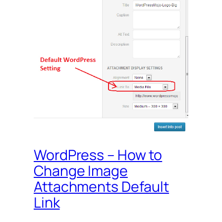
WordPress – How to
Change Image
Attachments Default
Link