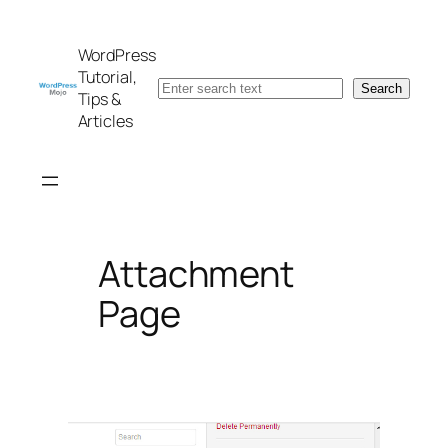
Skip
to
WordPress
content
Tutorial,
Search
Search
Tips &
Articles
Attachment
Page