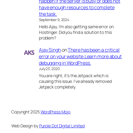
happen if the server is busy or does not
have enough resources to complete
the task.
September 9, 2024
Hello Ajay, I’m also getting same error on
Hostinger. Did you find a solution to this
problem?
Ajay Singh
on
There has been a critical
error on your website.Learn more about
debugging in WordPress.
July 23, 2020
You are right, it’s the Jetpack which is
causing this issue. I’ve already removed
Jetpack completely.
Copyright 2025
WordPress Mojo
Web Design by
Purple Dot Digital Limited