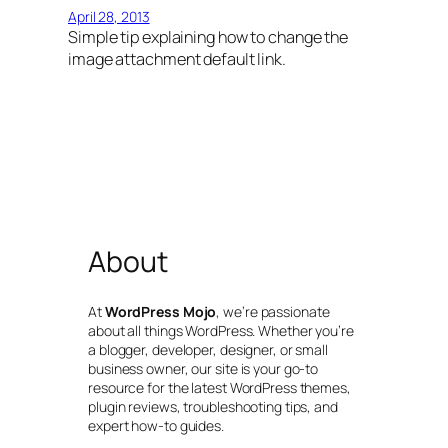
April 28, 2013
Simple tip explaining how to change the
image attachment default link.
About
At
WordPress Mojo
, we’re passionate
about all things WordPress. Whether you’re
a blogger, developer, designer, or small
business owner, our site is your go-to
resource for the latest WordPress themes,
plugin reviews, troubleshooting tips, and
expert how-to guides.