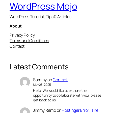
WordPress Mojo
WordPress Tutorial, Tips & Articles
About
Privacy Policy
Terms and Conditions
Contact
Latest Comments
Sammy
on
Contact
May 23, 2025
Hello, We would like to explore the
opportunity to collaborate with you, please
get back to us.
Jimmy Remo
on
Hostinger Error: The